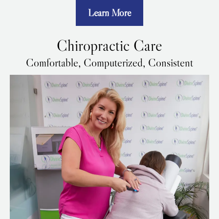
Learn More
Chiropractic Care
Comfortable, Computerized, Consistent