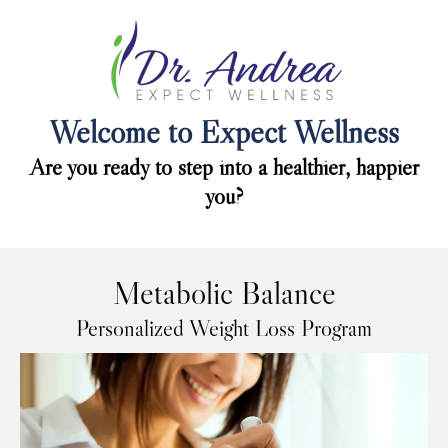
Welcome to Expect Wellness
Are you ready to step into a healthier, happier
you?
Metabolic Balance
Personalized Weight Loss Program