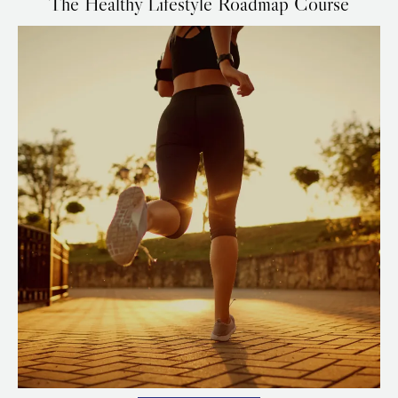
The Healthy Lifestyle Roadmap Course