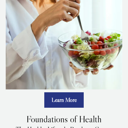
Learn More
Foundations of Health